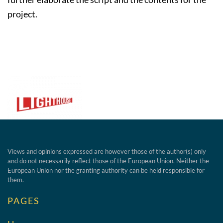
project.
Views and opinions expressed are however those of the author(s) only
and do not necessarily reflect those of the European Union. Neither the
European Union nor the granting authority can be held responsible for
them.
PAGES