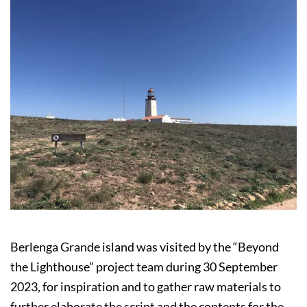
Berlenga Grande island was visited by the “Beyond
the Lighthouse” project team during 30 September
2023, for inspiration and to gather raw materials to
further elaborate the script and the contents for the