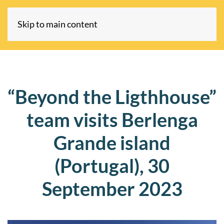
Skip to main content
“Beyond the Ligthhouse”
team visits Berlenga
Grande island
(Portugal), 30
September 2023